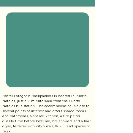
Hostel Patagonia Backpackers is located in Puerto
Natales, just a 4-minute walk from the Puerto
Natales bus station. The accommodation is close to
several points of interest and offers shared rooms
and bathrooms, a shared kitchen, a fire pit for
quality time before bedtime, hot showers and a hair
dryer, terraces with city views, Wi-Fi, and spaces to
relax.