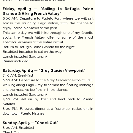
Friday, April 3 — “Sailing to Refugio Paine
Grande & Hiking French Valley”
6:00 AM: Departure to Pudeto Port, where we will sail
across the stunning Lago Pehoé, with the chance to
enjoy incredible views of the park.
This same day we will hike through one of my favorite
spots: the French Valley, offering some of the most
spectacular views of the entire circuit.
Return to Refugio Paine Grande for the night.
Breakfast included to eat on the way
Lunch included (box lunch)
Dinner included
Saturday, April 4 — “Grey Glacier Viewpoint”
7:30 AM: Breakfast
9:00 AM: Departure to the Grey Glacier Viewpoint Trail,
walking along Lago Grey to admire the floating icebergs
and the massive ice field in the distance.
Lunch included (box lunch)
5:00 PM: Return by boat and land back to Puerto
Natales
8:00 PM: Farewell dinner at a “surprise” restaurant in
downtown Puerto Natales
Sunday, April 5 — “Check Out”
8:00 AM: Breakfast
Check Out