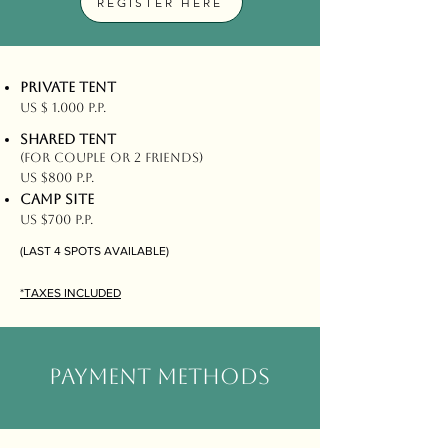
REGISTER HERE
PRIVATE TENT
US $ 1.000 P.P.
SHARED TENT
(FOR COUPLE OR 2 FRIENDS)
US $800 P.P.
CAMP SITE
US $700 P.P.
(LAST 4 SPOTS AVAILABLE)
*TAXES INCLUDED
PAYMENT METHODS