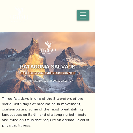
Three full days in one of the 8 wonders of the
world, with days of meditation in movement,
contemplating some of the most breathtaking
landscapes on Earth, and challenging both body
and mind on trails that require an optimal level of
physical fitness.