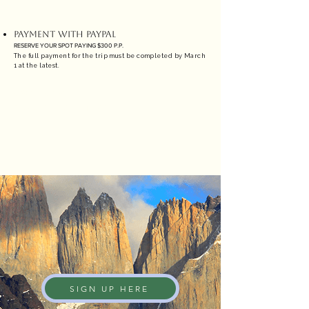
PAYMENT WITH PAYPAL
RESERVE YOUR SPOT PAYING $300 P.P.
The full payment for the trip must be completed by March
1 at the latest.
CREDIT CARD
3% COMISSION + TAXES
SIGN UP HERE