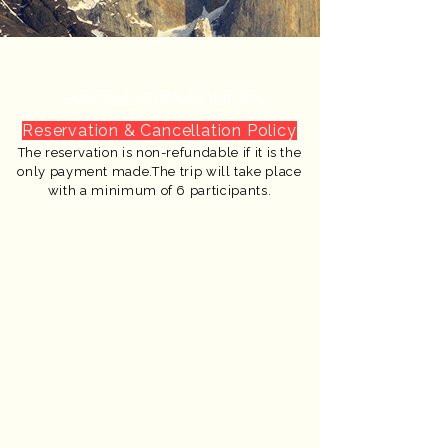
CANCELLATION POLICIES
Reservation & Cancellation Policy
The reservation is non-refundable if it is the
only payment made.The trip will take place
with a minimum of 6 participants.
Cancellation Refunds:
Cancel before January 10 → 60% refund
Cancel before February 10 → 40% refund
After these dates → no refund available
* The US $300 deposit for your reservation is
non-refundable. Refund percentages apply
only to payments made beyond this deposit.
* This trip is weather-dependent. In case
of strong winds or storms, we cannot
guarantee the itinerary. However, we
have alternative plans for every
situation and promise to provide the
best possible experience.