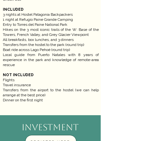
INCLUDED
3 nights at Hostel Patagonia Backpackers
1 night at Refugio Paine Grande Camping
Entry to Torres del Paine National Park
Hikes on the 3 most iconic trails of the W: Base of the
Towers, French Valley, and Grey Glacier Viewpoint
All breakfasts, box lunches, and 3 dinners
Transfers from the hostel to the park (round trip)
Boat ride across Lago Pehoé (round trip)
Local guide from Puerto Natales with 8 years of
experience in the park and knowledge of remote-area
rescue
NOT INCLUDED
Flights
Travel insurance
Transfers from the airport to the hostel (we can help
arrange at the best price)
Dinner on the first night
INVESTMENT