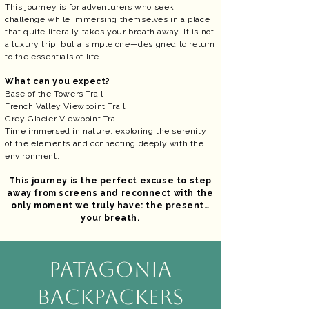
This journey is for adventurers who seek
challenge while immersing themselves in a place
that quite literally takes your breath away. It is not
a luxury trip, but a simple one—designed to return
to the essentials of life.
What can you expect?
Base of the Towers Trail
French Valley Viewpoint Trail
Grey Glacier Viewpoint Trail
Time immersed in nature, exploring the serenity
of the elements and connecting deeply with the
environment.
This journey is the perfect excuse to step
away from screens and reconnect with the
only moment we truly have: the present…
your breath.
PATAGONIA
BACKPACKERS