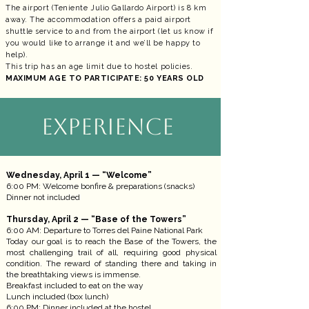
The airport (Teniente Julio Gallardo Airport) is 8 km
away. The accommodation offers a paid airport
shuttle service to and from the airport (let us know if
you would like to arrange it and we’ll be happy to
help).
This trip has an age limit due to hostel policies.
MAXIMUM AGE TO PARTICIPATE: 50 YEARS OLD
EXPERIENCE
Wednesday, April 1 — “Welcome”
6:00 PM: Welcome bonfire & preparations (snacks)
Dinner not included
Thursday, April 2 — “Base of the Towers”
6:00 AM: Departure to Torres del Paine National Park
Today our goal is to reach the Base of the Towers, the
most challenging trail of all, requiring good physical
condition. The reward of standing there and taking in
the breathtaking views is immense.
Breakfast included to eat on the way
Lunch included (box lunch)
6:00 PM: Dinner included at the hostel